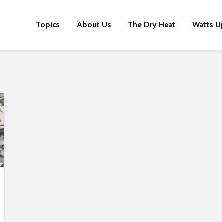
Topics
About Us
The Dry Heat
Watts U