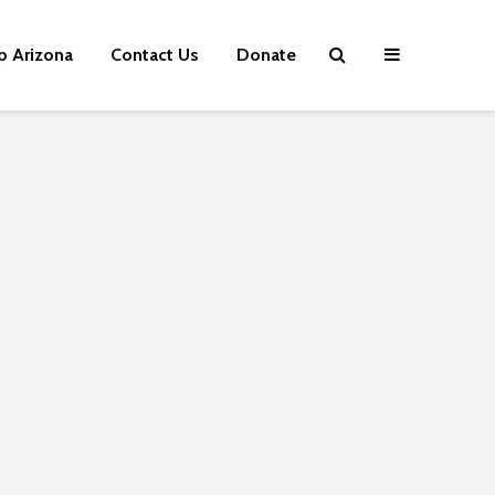
p Arizona
Contact Us
Donate