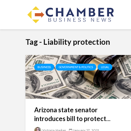
Tag - Liability protection
BUSINESS
GOVERNMENT & POLITICS
LEGAL
Arizona state senator
introduces bill to protect...
Victoria Harker
January 27, 2021