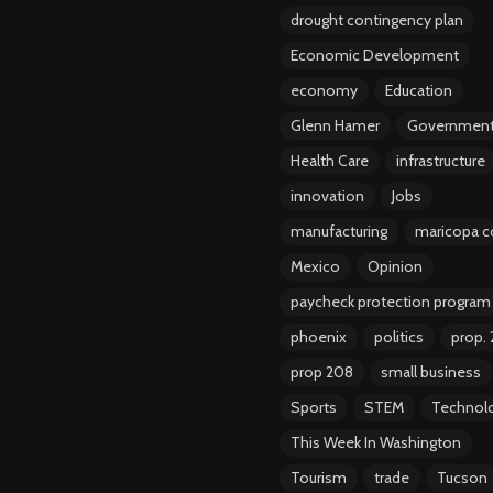
drought contingency plan
Economic Development
economy
Education
Glenn Hamer
Governmen
Health Care
infrastructure
innovation
Jobs
manufacturing
maricopa c
Mexico
Opinion
paycheck protection program
phoenix
politics
prop.
prop 208
small business
Sports
STEM
Technol
This Week In Washington
Tourism
trade
Tucson