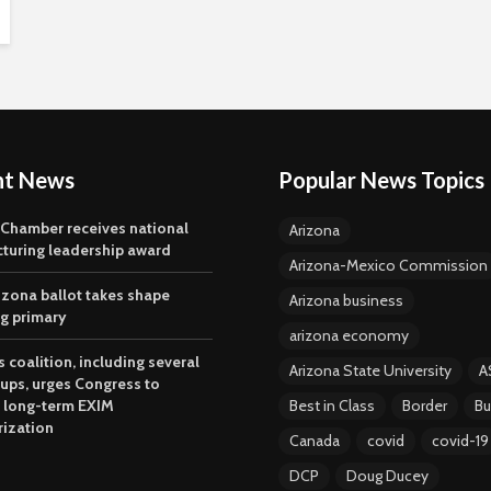
nt News
Popular News Topics
 Chamber receives national
Arizona
turing leadership award
Arizona-Mexico Commission
izona ballot takes shape
Arizona business
ng primary
arizona economy
 coalition, including several
Arizona State University
A
oups, urges Congress to
 long-term EXIM
Best in Class
Border
Bu
rization
Canada
covid
covid-19
DCP
Doug Ducey