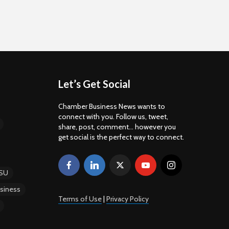
Let’s Get Social
Chamber Business News wants to
connect with you. Follow us, tweet,
share, post, comment... however you
get social is the perfect way to connect.
SU
siness
Terms of Use
|
Privacy Policy