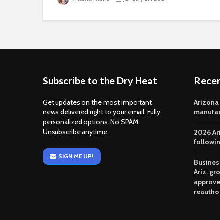
Subscribe to the Dry Heat
Rece
Get updates on the most important
Arizona
news delivered right to your email. Fully
manufac
personalized options. No SPAM.
Unsubscribe anytime.
2026 Ar
followi
SIGN ME UP!
Business
Ariz. gr
approve
reautho