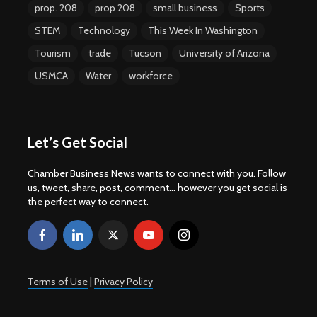
prop. 208
prop 208
small business
Sports
STEM
Technology
This Week In Washington
Tourism
trade
Tucson
University of Arizona
USMCA
Water
workforce
Let’s Get Social
Chamber Business News wants to connect with you. Follow
us, tweet, share, post, comment... however you get social is
the perfect way to connect.
Terms of Use
|
Privacy Policy