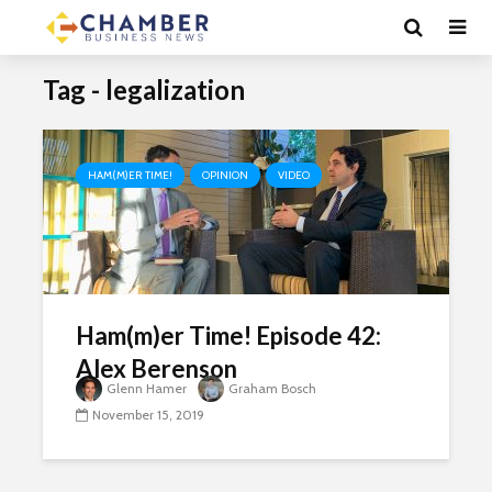
Tag - legalization
HAM(M)ER TIME!
OPINION
VIDEO
Ham(m)er Time! Episode 42:
Alex Berenson
Glenn Hamer
Graham Bosch
November 15, 2019