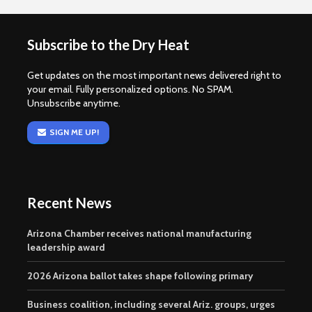
Subscribe to the Dry Heat
Get updates on the most important news delivered right to
your email. Fully personalized options. No SPAM.
Unsubscribe anytime.
SIGN ME UP!
Recent News
Arizona Chamber receives national manufacturing
leadership award
2026 Arizona ballot takes shape following primary
Business coalition, including several Ariz. groups, urges