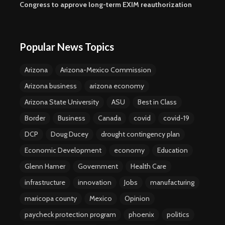
Congress to approve long-term EXIM reauthorization
Popular News Topics
Arizona
Arizona-Mexico Commission
Arizona business
arizona economy
Arizona State University
ASU
Best in Class
Border
Business
Canada
covid
covid-19
DCP
Doug Ducey
drought contingency plan
Economic Development
economy
Education
Glenn Hamer
Government
Health Care
infrastructure
innovation
Jobs
manufacturing
maricopa county
Mexico
Opinion
paycheck protection program
phoenix
politics