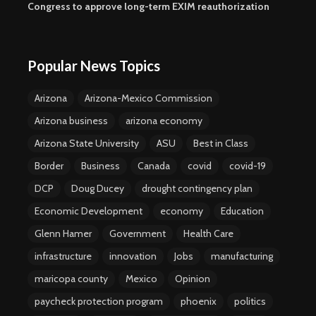
Congress to approve long-term EXIM reauthorization
Popular News Topics
Arizona
Arizona-Mexico Commission
Arizona business
arizona economy
Arizona State University
ASU
Best in Class
Border
Business
Canada
covid
covid-19
DCP
Doug Ducey
drought contingency plan
Economic Development
economy
Education
Glenn Hamer
Government
Health Care
infrastructure
innovation
Jobs
manufacturing
maricopa county
Mexico
Opinion
paycheck protection program
phoenix
politics