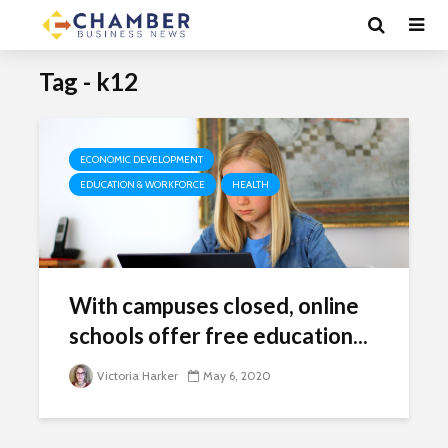
Tag - k12
ECONOMIC DEVELOPMENT
EDUCATION & WORKFORCE
HEALTH
With campuses closed, online
schools offer free education...
Victoria Harker
May 6, 2020