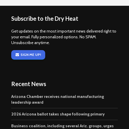
Subscribe to the Dry Heat
Get updates on the most important news delivered right to
your email. Fully personalized options. No SPAM.
Unsubscribe anytime.
SIGN ME UP!
Recent News
Arizona Chamber receives national manufacturing
leadership award
2026 Arizona ballot takes shape following primary
Business coalition, including several Ariz. groups, urges