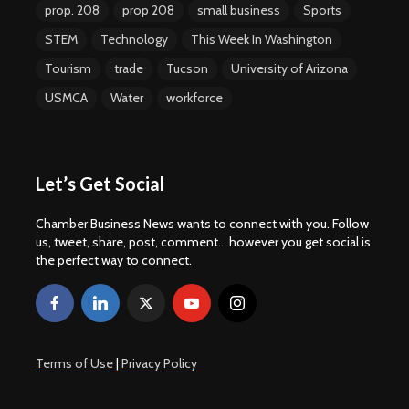
prop. 208
prop 208
small business
Sports
STEM
Technology
This Week In Washington
Tourism
trade
Tucson
University of Arizona
USMCA
Water
workforce
Let’s Get Social
Chamber Business News wants to connect with you. Follow
us, tweet, share, post, comment... however you get social is
the perfect way to connect.
Terms of Use
|
Privacy Policy