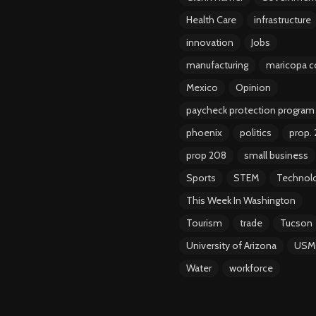
Health Care
infrastructure
innovation
Jobs
manufacturing
maricopa c
Mexico
Opinion
paycheck protection program
phoenix
politics
prop.
prop 208
small business
Sports
STEM
Technol
This Week In Washington
Tourism
trade
Tucson
University of Arizona
USM
Water
workforce