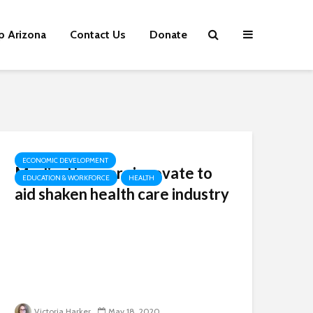
p Arizona
Contact Us
Donate
ECONOMIC DEVELOPMENT
Medical insurers innovate to
EDUCATION & WORKFORCE
HEALTH
aid shaken health care industry
Victoria Harker
May 18, 2020