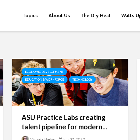
Topics
About Us
The Dry Heat
Watts U
ECONOMIC DEVELOPMENT
EDUCATION & WORKFORCE
TECHNOLOGY
ASU Practice Labs creating
talent pipeline for modern...
Victoria Harker
July 27, 2020