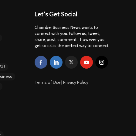
Let’s Get Social
Chamber Business News wants to
connect with you. Follow us, tweet,
share, post, comment... however you
get social is the perfect way to connect.
SU
siness
Terms of Use
|
Privacy Policy
t