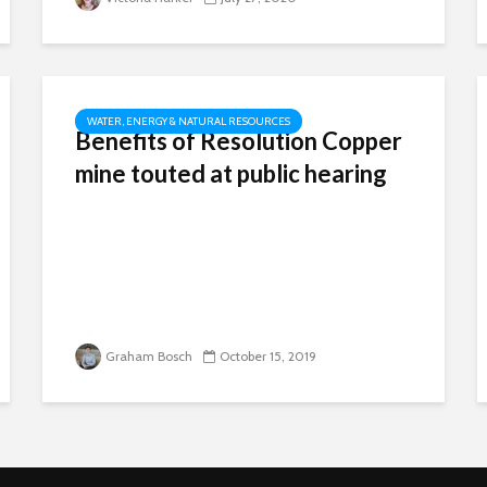
WATER, ENERGY & NATURAL RESOURCES
Benefits of Resolution Copper
mine touted at public hearing
Graham Bosch
October 15, 2019