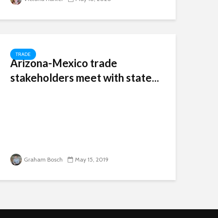
TRADE
Arizona-Mexico trade
stakeholders meet with state...
Graham Bosch
May 15, 2019