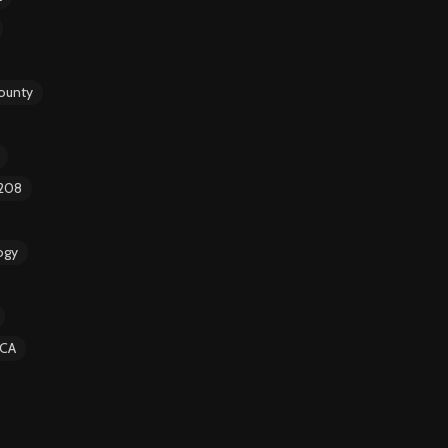
ounty
 208
ogy
CA