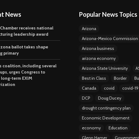
nt News
Popular News Topics
 Chamber receives national
Arizona
turing leadership award
Arizona-Mexico Commission
izona ballot takes shape
Arizona business
ng primary
arizona economy
 coalition, including several
Arizona State University
A
oups, urges Congress to
 long-term EXIM
Best in Class
Border
Bu
rization
Canada
covid
covid-19
DCP
Doug Ducey
drought contingency plan
Economic Development
economy
Education
Glenn Hamer
Governmen