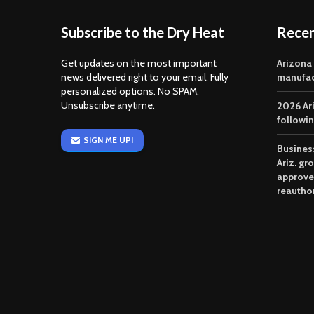
Subscribe to the Dry Heat
Rece
Get updates on the most important
Arizona
news delivered right to your email. Fully
manufac
personalized options. No SPAM.
Unsubscribe anytime.
2026 Ar
followi
SIGN ME UP!
Business
Ariz. gr
approve
reautho