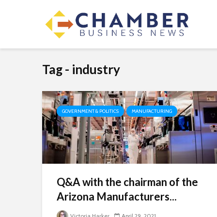
Tag - industry
GOVERNMENT & POLITICS
MANUFACTURING
Q&A with the chairman of the
Arizona Manufacturers...
Victoria Harker
April 29, 2021