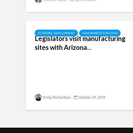
ECONOMIC DEVELOPMENT
GOVERNMENT & POLITICS
Legislators visit manufacturing
sites with Arizona...
Emily Richardson
October 29, 2019