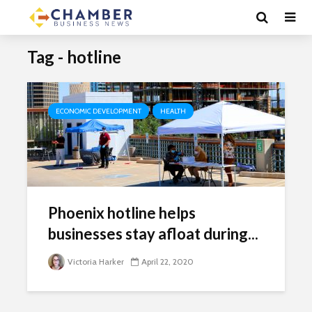
Tag - hotline
ECONOMIC DEVELOPMENT
HEALTH
Phoenix hotline helps
businesses stay afloat during...
Victoria Harker
April 22, 2020