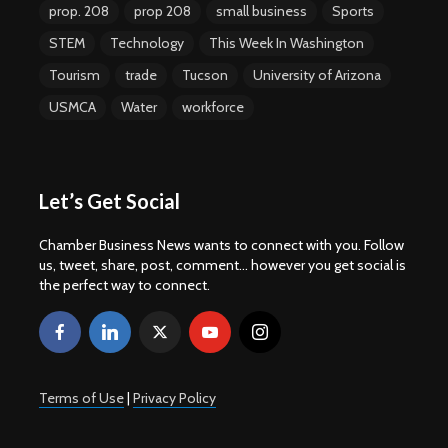
prop. 208
prop 208
small business
Sports
STEM
Technology
This Week In Washington
Tourism
trade
Tucson
University of Arizona
USMCA
Water
workforce
Let’s Get Social
Chamber Business News wants to connect with you. Follow
us, tweet, share, post, comment... however you get social is
the perfect way to connect.
Terms of Use
|
Privacy Policy