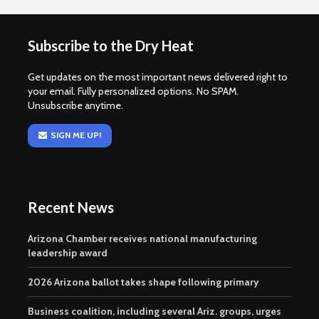
Subscribe to the Dry Heat
Get updates on the most important news delivered right to
your email. Fully personalized options. No SPAM.
Unsubscribe anytime.
SIGN ME UP!
Recent News
Arizona Chamber receives national manufacturing
leadership award
2026 Arizona ballot takes shape following primary
Business coalition, including several Ariz. groups, urges