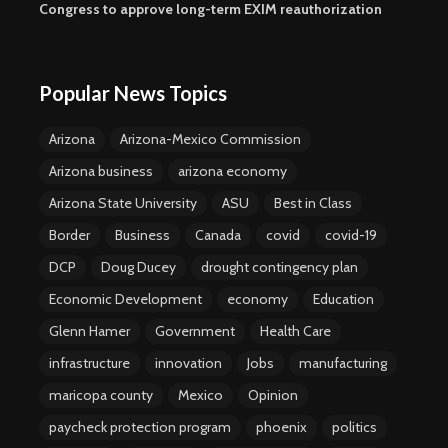
Congress to approve long-term EXIM reauthorization
Popular News Topics
Arizona
Arizona-Mexico Commission
Arizona business
arizona economy
Arizona State University
ASU
Best in Class
Border
Business
Canada
covid
covid-19
DCP
Doug Ducey
drought contingency plan
Economic Development
economy
Education
Glenn Hamer
Government
Health Care
infrastructure
innovation
Jobs
manufacturing
maricopa county
Mexico
Opinion
paycheck protection program
phoenix
politics