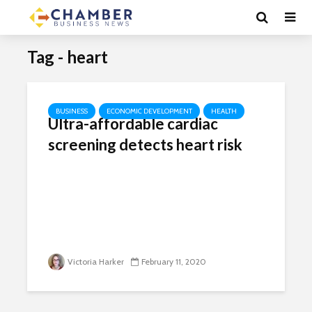
Tag - heart
BUSINESS
ECONOMIC DEVELOPMENT
HEALTH
Ultra-affordable cardiac
screening detects heart risk
Victoria Harker
February 11, 2020