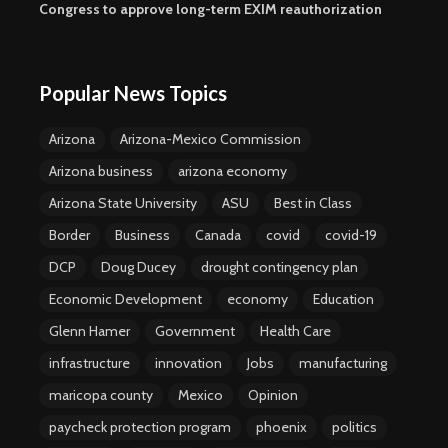
Congress to approve long-term EXIM reauthorization
Popular News Topics
Arizona
Arizona-Mexico Commission
Arizona business
arizona economy
Arizona State University
ASU
Best in Class
Border
Business
Canada
covid
covid-19
DCP
Doug Ducey
drought contingency plan
Economic Development
economy
Education
Glenn Hamer
Government
Health Care
infrastructure
innovation
Jobs
manufacturing
maricopa county
Mexico
Opinion
paycheck protection program
phoenix
politics