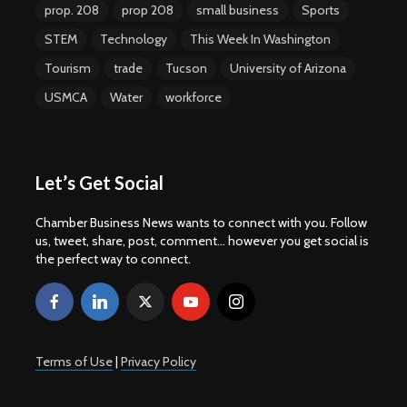
prop. 208
prop 208
small business
Sports
STEM
Technology
This Week In Washington
Tourism
trade
Tucson
University of Arizona
USMCA
Water
workforce
Let’s Get Social
Chamber Business News wants to connect with you. Follow
us, tweet, share, post, comment... however you get social is
the perfect way to connect.
Terms of Use
|
Privacy Policy