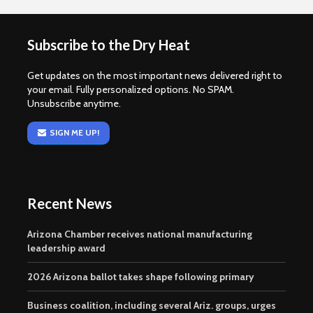
Subscribe to the Dry Heat
Get updates on the most important news delivered right to
your email. Fully personalized options. No SPAM.
Unsubscribe anytime.
SIGN ME UP!
Recent News
Arizona Chamber receives national manufacturing
leadership award
2026 Arizona ballot takes shape following primary
Business coalition, including several Ariz. groups, urges