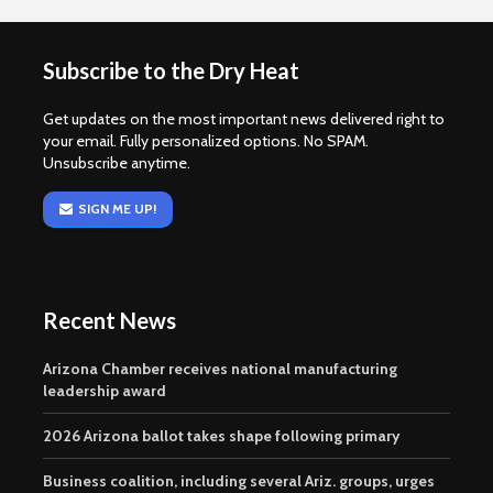
Subscribe to the Dry Heat
Get updates on the most important news delivered right to
your email. Fully personalized options. No SPAM.
Unsubscribe anytime.
SIGN ME UP!
Recent News
Arizona Chamber receives national manufacturing
leadership award
2026 Arizona ballot takes shape following primary
Business coalition, including several Ariz. groups, urges