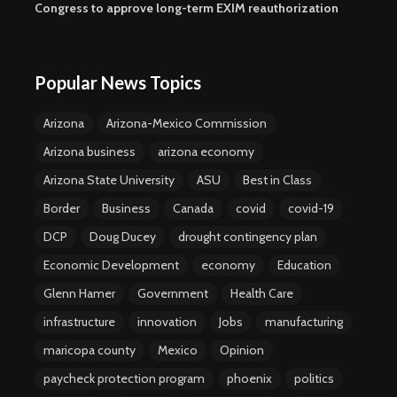
Congress to approve long-term EXIM reauthorization
Popular News Topics
Arizona
Arizona-Mexico Commission
Arizona business
arizona economy
Arizona State University
ASU
Best in Class
Border
Business
Canada
covid
covid-19
DCP
Doug Ducey
drought contingency plan
Economic Development
economy
Education
Glenn Hamer
Government
Health Care
infrastructure
innovation
Jobs
manufacturing
maricopa county
Mexico
Opinion
paycheck protection program
phoenix
politics