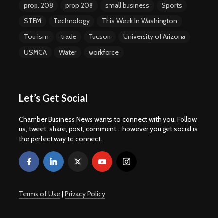
prop. 208
prop 208
small business
Sports
STEM
Technology
This Week In Washington
Tourism
trade
Tucson
University of Arizona
USMCA
Water
workforce
Let’s Get Social
Chamber Business News wants to connect with you. Follow
us, tweet, share, post, comment... however you get social is
the perfect way to connect.
Terms of Use
|
Privacy Policy