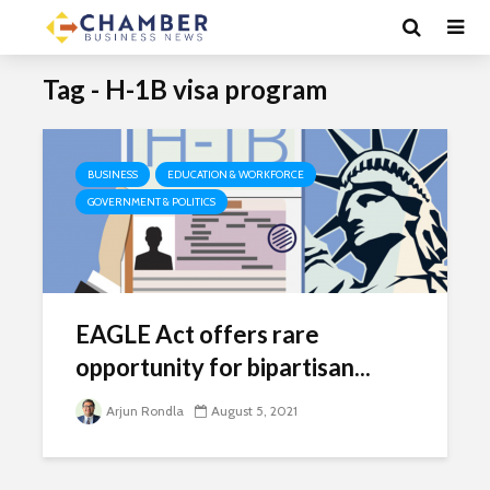
Tag - H-1B visa program
BUSINESS
EDUCATION & WORKFORCE
GOVERNMENT & POLITICS
EAGLE Act offers rare
opportunity for bipartisan...
Arjun Rondla
August 5, 2021