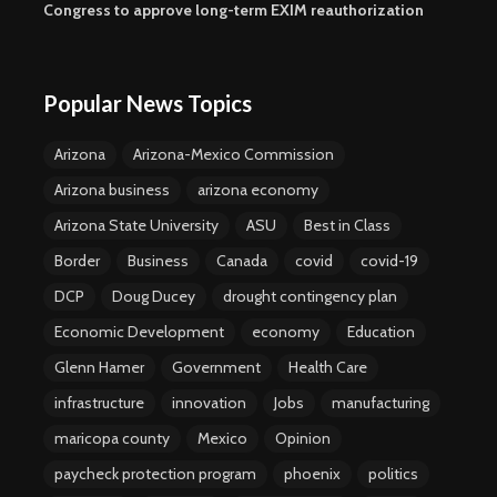
Congress to approve long-term EXIM reauthorization
Popular News Topics
Arizona
Arizona-Mexico Commission
Arizona business
arizona economy
Arizona State University
ASU
Best in Class
Border
Business
Canada
covid
covid-19
DCP
Doug Ducey
drought contingency plan
Economic Development
economy
Education
Glenn Hamer
Government
Health Care
infrastructure
innovation
Jobs
manufacturing
maricopa county
Mexico
Opinion
paycheck protection program
phoenix
politics