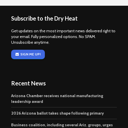
Subscribe to the Dry Heat
Get updates on the most important news delivered right to
your email. Fully personalized options. No SPAM.
Unsubscribe anytime.
SIGN ME UP!
Recent News
Arizona Chamber receives national manufacturing
leadership award
2026 Arizona ballot takes shape following primary
Business coalition, including several Ariz. groups, urges