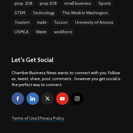
prop. 208
prop 208
small business
Sports
STEM
Technology
This Week In Washington
Tourism
trade
Tucson
University of Arizona
USMCA
Water
workforce
Let’s Get Social
Chamber Business News wants to connect with you. Follow
us, tweet, share, post, comment... however you get social is
the perfect way to connect.
Terms of Use
|
Privacy Policy