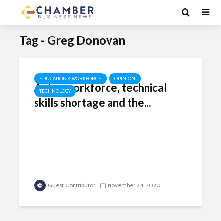
Tag - Greg Donovan
EDUCATION & WORKFORCE
OPINION
Aging workforce, technical
TECHNOLOGY
skills shortage and the...
Guest Contributor
November 24, 2020