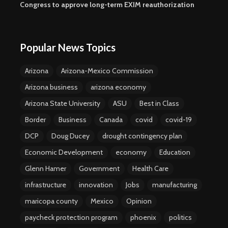
Congress to approve long-term EXIM reauthorization
Popular News Topics
Arizona
Arizona-Mexico Commission
Arizona business
arizona economy
Arizona State University
ASU
Best in Class
Border
Business
Canada
covid
covid-19
DCP
Doug Ducey
drought contingency plan
Economic Development
economy
Education
Glenn Hamer
Government
Health Care
infrastructure
innovation
Jobs
manufacturing
maricopa county
Mexico
Opinion
paycheck protection program
phoenix
politics