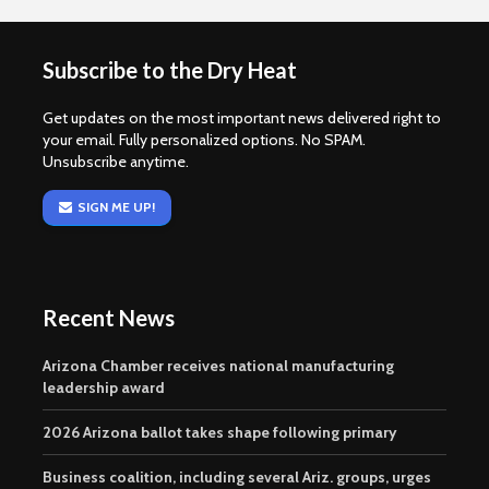
Subscribe to the Dry Heat
Get updates on the most important news delivered right to
your email. Fully personalized options. No SPAM.
Unsubscribe anytime.
SIGN ME UP!
Recent News
Arizona Chamber receives national manufacturing
leadership award
2026 Arizona ballot takes shape following primary
Business coalition, including several Ariz. groups, urges