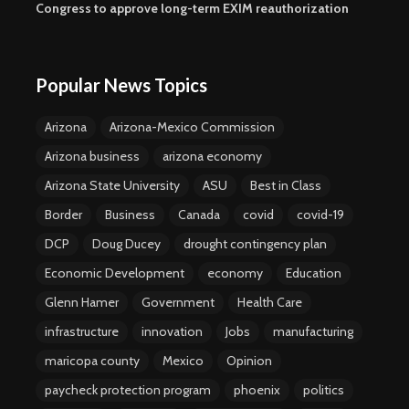
Congress to approve long-term EXIM reauthorization
Popular News Topics
Arizona
Arizona-Mexico Commission
Arizona business
arizona economy
Arizona State University
ASU
Best in Class
Border
Business
Canada
covid
covid-19
DCP
Doug Ducey
drought contingency plan
Economic Development
economy
Education
Glenn Hamer
Government
Health Care
infrastructure
innovation
Jobs
manufacturing
maricopa county
Mexico
Opinion
paycheck protection program
phoenix
politics