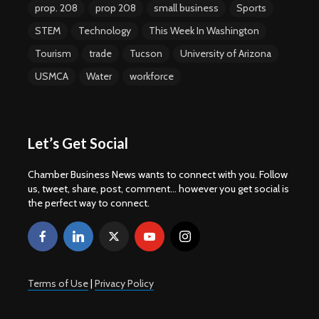
prop. 208
prop 208
small business
Sports
STEM
Technology
This Week In Washington
Tourism
trade
Tucson
University of Arizona
USMCA
Water
workforce
Let’s Get Social
Chamber Business News wants to connect with you. Follow
us, tweet, share, post, comment... however you get social is
the perfect way to connect.
Terms of Use
|
Privacy Policy