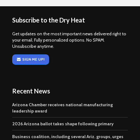
Subscribe to the Dry Heat
Get updates on the most important news delivered right to
your email. Fully personalized options. No SPAM.
Unsubscribe anytime.
SIGN ME UP!
Recent News
Arizona Chamber receives national manufacturing
leadership award
2026 Arizona ballot takes shape following primary
Business coalition, including several Ariz. groups, urges