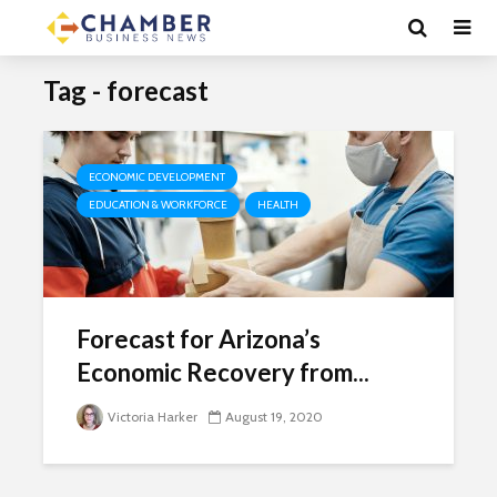
Tag - forecast
ECONOMIC DEVELOPMENT
EDUCATION & WORKFORCE
HEALTH
Forecast for Arizona’s
Economic Recovery from...
Victoria Harker
August 19, 2020