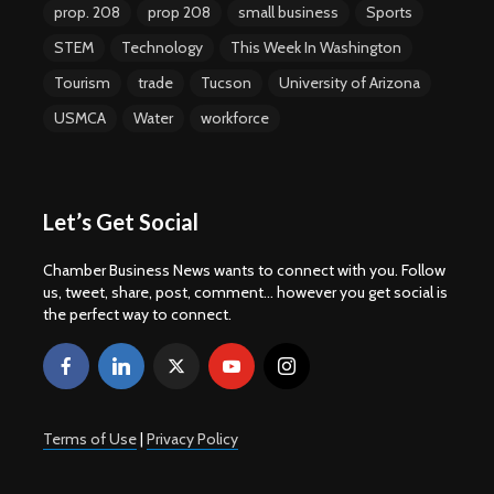
prop. 208
prop 208
small business
Sports
STEM
Technology
This Week In Washington
Tourism
trade
Tucson
University of Arizona
USMCA
Water
workforce
Let’s Get Social
Chamber Business News wants to connect with you. Follow
us, tweet, share, post, comment... however you get social is
the perfect way to connect.
Terms of Use
|
Privacy Policy