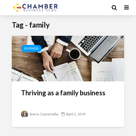
Tag - family
BUSINESS
Thriving as a family business
Sierra Ciaramella
April 2, 2019