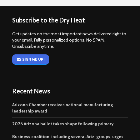
Subscribe to the Dry Heat
Get updates on the most important news delivered right to
your email. Fully personalized options. No SPAM.
Unsubscribe anytime.
SIGN ME UP!
Recent News
Arizona Chamber receives national manufacturing
leadership award
2026 Arizona ballot takes shape following primary
Business coalition, including several Ariz. groups, urges