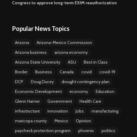
Congress to approve long-term EXIM reauthorization
Popular News Topics
Arizona
Arizona-Mexico Commission
Arizona business
arizona economy
Arizona State University
ASU
Best in Class
Border
Business
Canada
covid
covid-19
DCP
Doug Ducey
drought contingency plan
Economic Development
economy
Education
Glenn Hamer
Government
Health Care
infrastructure
innovation
Jobs
manufacturing
maricopa county
Mexico
Opinion
paycheck protection program
phoenix
politics