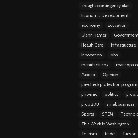
drought contingency plan
Economic Development
economy
Education
Glenn Hamer
Governmen
Health Care
infrastructure
innovation
Jobs
manufacturing
maricopa c
Mexico
Opinion
paycheck protection program
phoenix
politics
prop.
prop 208
small business
Sports
STEM
Technol
This Week In Washington
Tourism
trade
Tucson