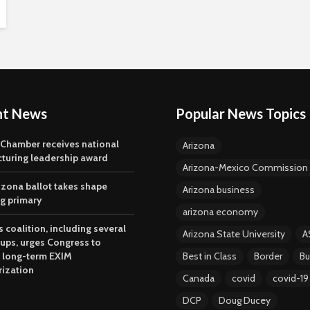
nt News
Popular News Topics
 Chamber receives national
Arizona
turing leadership award
Arizona-Mexico Commission
izona ballot takes shape
Arizona business
ng primary
arizona economy
 coalition, including several
Arizona State University
A
oups, urges Congress to
 long-term EXIM
Best in Class
Border
Bu
rization
Canada
covid
covid-19
DCP
Doug Ducey