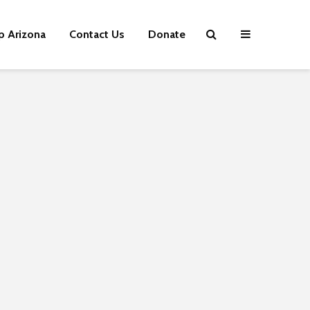
p Arizona
Contact Us
Donate