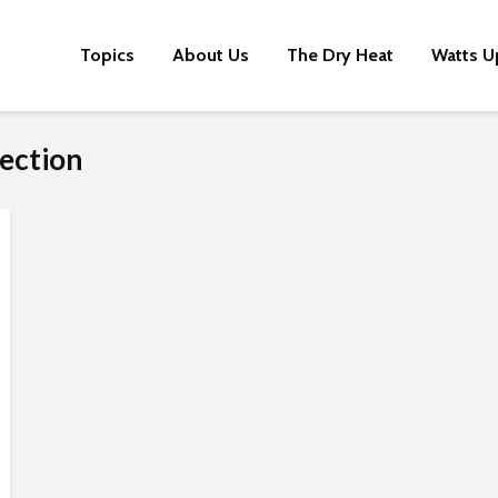
Topics
About Us
The Dry Heat
Watts U
ection