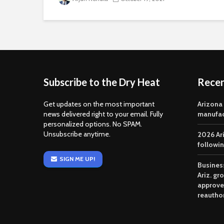
Subscribe to the Dry Heat
Rece
Get updates on the most important
Arizona
news delivered right to your email. Fully
manufac
personalized options. No SPAM.
Unsubscribe anytime.
2026 Ar
followi
SIGN ME UP!
Business
Ariz. gr
approve
reautho