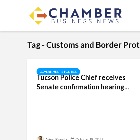
Tag - Customs and Border Prot
GOVERNMENT & POLITICS
Tucson Police Chief receives
Senate confirmation hearing...
Arjun Rondla
October 19, 2021