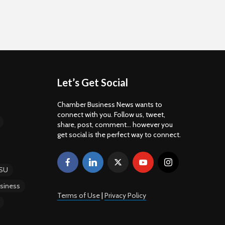
Let’s Get Social
Chamber Business News wants to
connect with you. Follow us, tweet,
share, post, comment... however you
get social is the perfect way to connect.
SU
siness
Terms of Use
|
Privacy Policy