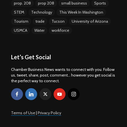
prop. 208
prop 208
small business
Sports
STEM
Technology
This Week In Washington
Tourism
trade
Tucson
University of Arizona
USMCA
Water
workforce
Let’s Get Social
Chamber Business News wants to connect with you. Follow
us, tweet, share, post, comment... however you get social is
the perfect way to connect.
Terms of Use
|
Privacy Policy