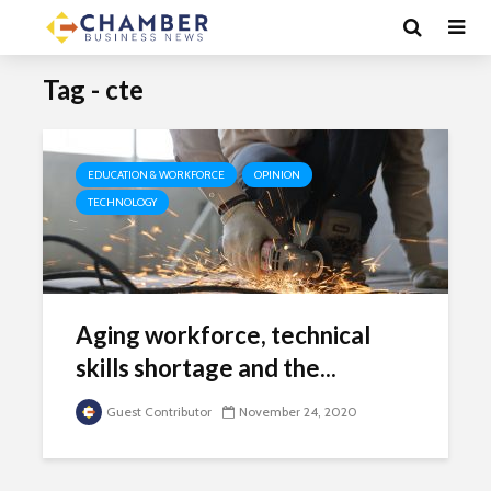
Tag - cte
EDUCATION & WORKFORCE
OPINION
TECHNOLOGY
Aging workforce, technical
skills shortage and the...
Guest Contributor
November 24, 2020