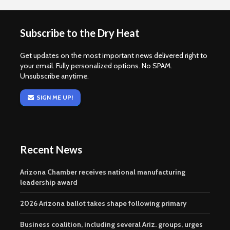
Subscribe to the Dry Heat
Get updates on the most important news delivered right to
your email. Fully personalized options. No SPAM.
Unsubscribe anytime.
SIGN ME UP!
Recent News
Arizona Chamber receives national manufacturing
leadership award
2026 Arizona ballot takes shape following primary
Business coalition, including several Ariz. groups, urges