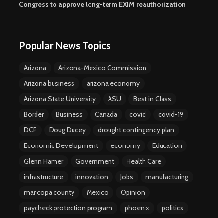
Congress to approve long-term EXIM reauthorization
Popular News Topics
Arizona
Arizona-Mexico Commission
Arizona business
arizona economy
Arizona State University
ASU
Best in Class
Border
Business
Canada
covid
covid-19
DCP
Doug Ducey
drought contingency plan
Economic Development
economy
Education
Glenn Hamer
Government
Health Care
infrastructure
innovation
Jobs
manufacturing
maricopa county
Mexico
Opinion
paycheck protection program
phoenix
politics