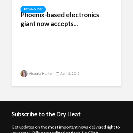
TECHNOLOGY
Phoenix-based electronics
giant now accepts...
Victoria Harker
April 3, 2019
Subscribe to the Dry Heat
Get updates on the most important news delivered right to