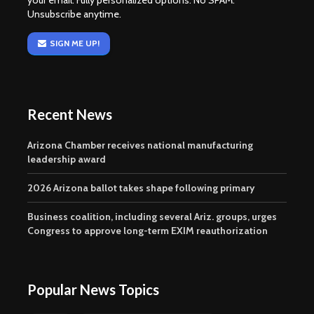
your email. Fully personalized options. No SPAM.
Unsubscribe anytime.
SIGN ME UP!
Recent News
Arizona Chamber receives national manufacturing
leadership award
2026 Arizona ballot takes shape following primary
Business coalition, including several Ariz. groups, urges
Congress to approve long-term EXIM reauthorization
Popular News Topics