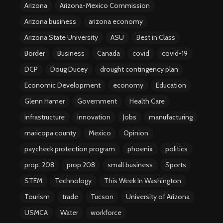
Arizona
Arizona-Mexico Commission
Arizona business
arizona economy
Arizona State University
ASU
Best in Class
Border
Business
Canada
covid
covid-19
DCP
Doug Ducey
drought contingency plan
Economic Development
economy
Education
Glenn Hamer
Government
Health Care
infrastructure
innovation
Jobs
manufacturing
maricopa county
Mexico
Opinion
paycheck protection program
phoenix
politics
prop. 208
prop 208
small business
Sports
STEM
Technology
This Week In Washington
Tourism
trade
Tucson
University of Arizona
USMCA
Water
workforce