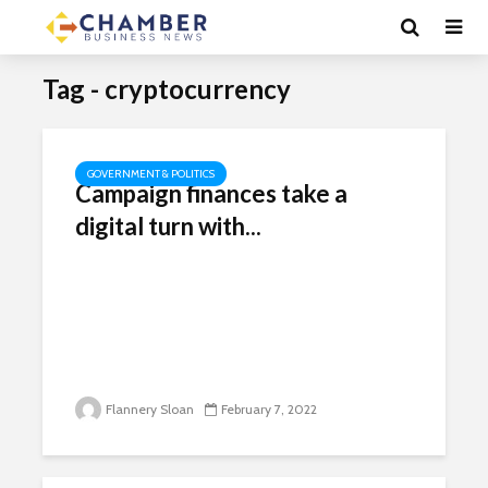
Tag - cryptocurrency
GOVERNMENT & POLITICS
Campaign finances take a
digital turn with...
Flannery Sloan
February 7, 2022