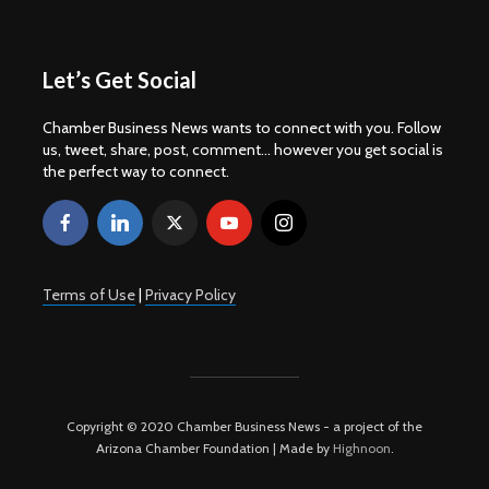
Let’s Get Social
Chamber Business News wants to connect with you. Follow
us, tweet, share, post, comment... however you get social is
the perfect way to connect.
Terms of Use
|
Privacy Policy
Copyright © 2020 Chamber Business News - a project of the
Arizona Chamber Foundation | Made by
Highnoon
.