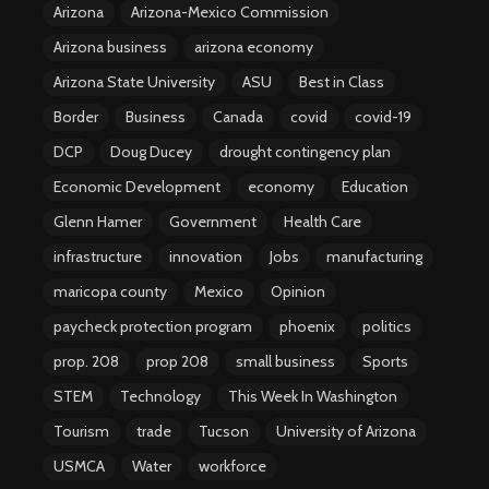
Arizona
Arizona-Mexico Commission
Arizona business
arizona economy
Arizona State University
ASU
Best in Class
Border
Business
Canada
covid
covid-19
DCP
Doug Ducey
drought contingency plan
Economic Development
economy
Education
Glenn Hamer
Government
Health Care
infrastructure
innovation
Jobs
manufacturing
maricopa county
Mexico
Opinion
paycheck protection program
phoenix
politics
prop. 208
prop 208
small business
Sports
STEM
Technology
This Week In Washington
Tourism
trade
Tucson
University of Arizona
USMCA
Water
workforce