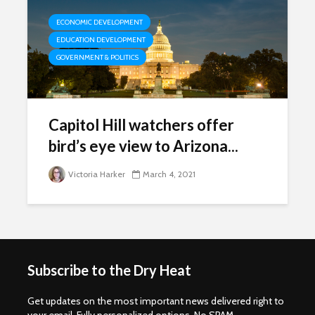
ECONOMIC DEVELOPMENT
EDUCATION DEVELOPMENT
GOVERNMENT & POLITICS
Capitol Hill watchers offer
bird’s eye view to Arizona...
Victoria Harker
March 4, 2021
Subscribe to the Dry Heat
Get updates on the most important news delivered right to