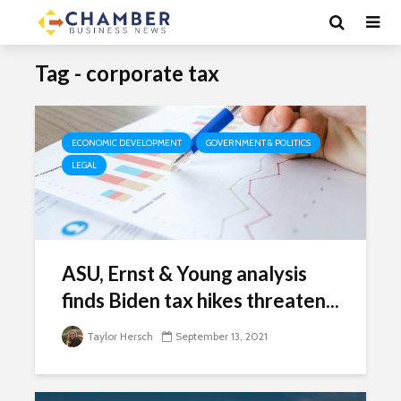
Tag - corporate tax
ECONOMIC DEVELOPMENT
GOVERNMENT & POLITICS
LEGAL
ASU, Ernst & Young analysis
finds Biden tax hikes threaten...
Taylor Hersch
September 13, 2021