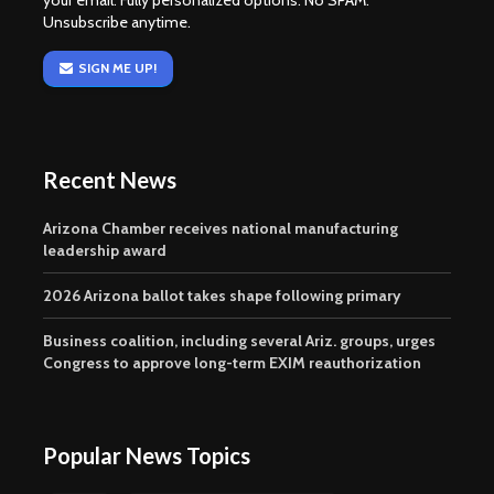
your email. Fully personalized options. No SPAM.
Unsubscribe anytime.
SIGN ME UP!
Recent News
Arizona Chamber receives national manufacturing
leadership award
2026 Arizona ballot takes shape following primary
Business coalition, including several Ariz. groups, urges
Congress to approve long-term EXIM reauthorization
Popular News Topics