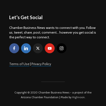
Let’s Get Social
Chamber Business News wants to connect with you. Follow
us, tweet, share, post, comment... however you get social is
the perfect way to connect.
Terms of Use
|
Privacy Policy
Copyright © 2020 Chamber Business News - a project of the
Arizona Chamber Foundation | Made by
Highnoon
.