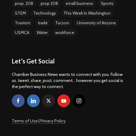
prop. 208
prop 208
small business
Sports
STEM
Technology
This Week In Washington
Tourism
trade
Tucson
University of Arizona
USMCA
Water
workforce
Let’s Get Social
Chamber Business News wants to connect with you. Follow
us, tweet, share, post, comment... however you get social is
the perfect way to connect.
Terms of Use
|
Privacy Policy