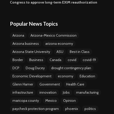
Congress to approve long-term EXIM reauthorization
Popular News Topics
Arizona
Arizona-Mexico Commission
Arizona business
arizona economy
Arizona State University
ASU
Best in Class
Border
Business
Canada
covid
covid-19
DCP
Doug Ducey
drought contingency plan
Economic Development
economy
Education
Glenn Hamer
Government
Health Care
infrastructure
innovation
Jobs
manufacturing
maricopa county
Mexico
Opinion
paycheck protection program
phoenix
politics