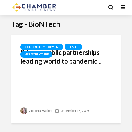
Tag - BioNTech
ECONOMIC DEVELOPMENT
HEALTH
Private-public partnerships
INFRASTRUCTURE
leading world to pandemic...
Victoria Harker
December 17, 2020