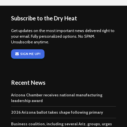
Subscribe to the Dry Heat
Get updates on the most important news delivered right to
your email. Fully personalized options. No SPAM.
Unsubscribe anytime.
SIGN ME UP!
Recent News
Arizona Chamber receives national manufacturing
leadership award
2026 Arizona ballot takes shape following primary
Business coalition, including several Ariz. groups, urges