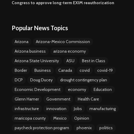
Congress to approve long-term EXIM reauthorization
Popular News Topics
Arizona
Arizona-Mexico Commission
Arizona business
arizona economy
Arizona State University
ASU
Best in Class
Border
Business
Canada
covid
covid-19
DCP
Doug Ducey
drought contingency plan
Economic Development
economy
Education
Glenn Hamer
Government
Health Care
infrastructure
innovation
Jobs
manufacturing
maricopa county
Mexico
Opinion
paycheck protection program
phoenix
politics