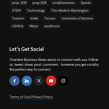
prop. 208
prop 208
small business
Sports
STEM
Technology
This Week In Washington
Tourism
trade
Tucson
University of Arizona
USMCA
Water
workforce
Let’s Get Social
Chamber Business News wants to connect with you. Follow
us, tweet, share, post, comment... however you get social is
the perfect way to connect.
Terms of Use
|
Privacy Policy