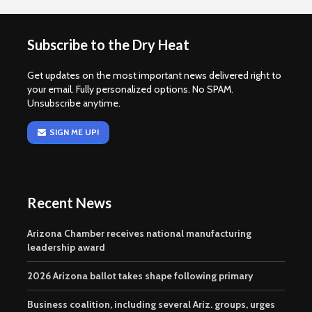
Subscribe to the Dry Heat
Get updates on the most important news delivered right to
your email. Fully personalized options. No SPAM.
Unsubscribe anytime.
SIGN ME UP!
Recent News
Arizona Chamber receives national manufacturing
leadership award
2026 Arizona ballot takes shape following primary
Business coalition, including several Ariz. groups, urges