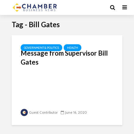
Tag - Bill Gates
GOVERNMENT & POLITICS
HEALTH
Message from Supervisor Bill
Gates
Guest Contributor
June 16, 2020