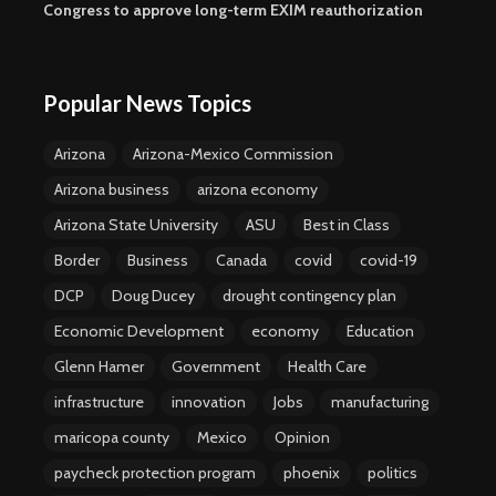
Congress to approve long-term EXIM reauthorization
Popular News Topics
Arizona
Arizona-Mexico Commission
Arizona business
arizona economy
Arizona State University
ASU
Best in Class
Border
Business
Canada
covid
covid-19
DCP
Doug Ducey
drought contingency plan
Economic Development
economy
Education
Glenn Hamer
Government
Health Care
infrastructure
innovation
Jobs
manufacturing
maricopa county
Mexico
Opinion
paycheck protection program
phoenix
politics