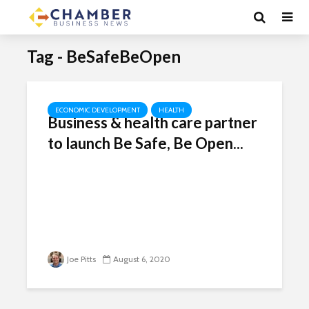
Tag - BeSafeBeOpen
ECONOMIC DEVELOPMENT
HEALTH
Business & health care partner
to launch Be Safe, Be Open...
Joe Pitts
August 6, 2020