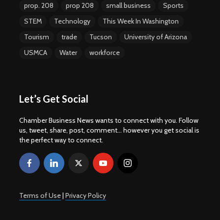
prop. 208
prop 208
small business
Sports
STEM
Technology
This Week In Washington
Tourism
trade
Tucson
University of Arizona
USMCA
Water
workforce
Let’s Get Social
Chamber Business News wants to connect with you. Follow
us, tweet, share, post, comment... however you get social is
the perfect way to connect.
Terms of Use
|
Privacy Policy