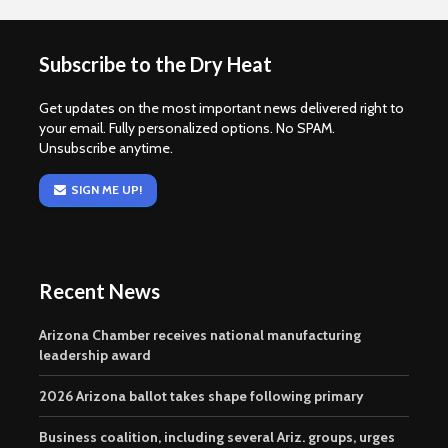
Subscribe to the Dry Heat
Get updates on the most important news delivered right to
your email. Fully personalized options. No SPAM.
Unsubscribe anytime.
SIGN ME UP!
Recent News
Arizona Chamber receives national manufacturing
leadership award
2026 Arizona ballot takes shape following primary
Business coalition, including several Ariz. groups, urges