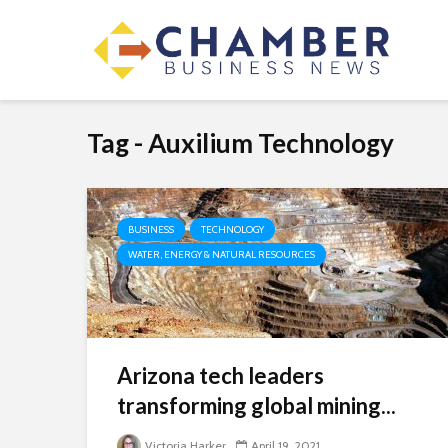
Tag - Auxilium Technology
BUSINESS
TECHNOLOGY
WATER, ENERGY & NATURAL RESOURCES
Arizona tech leaders
transforming global mining...
Victoria Harker
April 19, 2021