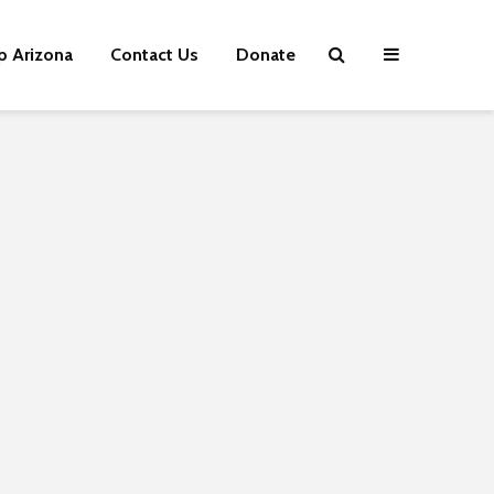
p Arizona
Contact Us
Donate