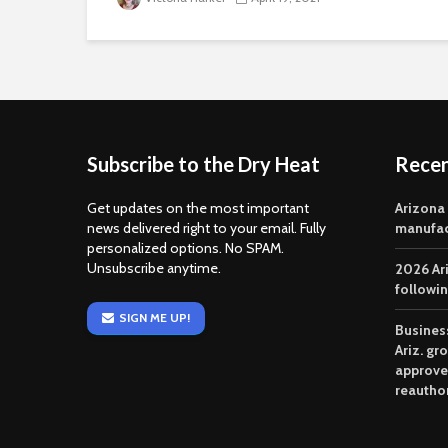
Subscribe to the Dry Heat
Rece
Get updates on the most important
Arizona
news delivered right to your email. Fully
manufac
personalized options. No SPAM.
Unsubscribe anytime.
2026 Ar
followi
SIGN ME UP!
Business
Ariz. gr
approve
reautho