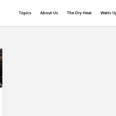
Topics
About Us
The Dry Heat
Watts U