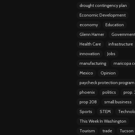
drought contingency plan
Economic Development
economy
Education
Glenn Hamer
Governmen
Health Care
infrastructure
innovation
Jobs
manufacturing
maricopa c
Mexico
Opinion
paycheck protection program
phoenix
politics
prop.
prop 208
small business
Sports
STEM
Technol
This Week In Washington
Tourism
trade
Tucson