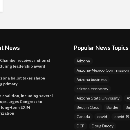
nt News
Popular News Topics
 Chamber receives national
Arizona
turing leadership award
Arizona-Mexico Commission
izona ballot takes shape
Arizona business
ng primary
arizona economy
 coalition, including several
Arizona State University
A
oups, urges Congress to
 long-term EXIM
Best in Class
Border
Bu
rization
Canada
covid
covid-19
DCP
Doug Ducey