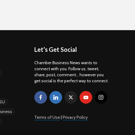
Let’s Get Social
Chamber Business News wants to
connect with you. Follow us, tweet,
share, post, comment... however you
get social is the perfect way to connect.
SU
siness
Terms of Use
|
Privacy Policy