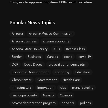
Congress to approve long-term EXIM reauthorization
Popular News Topics
Arizona
Arizona-Mexico Commission
Arizona business
arizona economy
Arizona State University
ASU
Best in Class
Border
Business
Canada
covid
covid-19
DCP
Doug Ducey
drought contingency plan
Economic Development
economy
Education
Glenn Hamer
Government
Health Care
infrastructure
innovation
Jobs
manufacturing
maricopa county
Mexico
Opinion
paycheck protection program
phoenix
politics