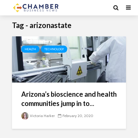
Tag - arizonastate
HEALTH
TECHNOLOGY
Arizona’s bioscience and health
communities jump in to...
Victoria Harker
February 20, 2020