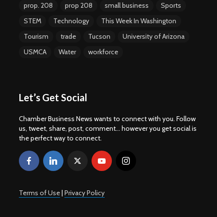
prop. 208
prop 208
small business
Sports
STEM
Technology
This Week In Washington
Tourism
trade
Tucson
University of Arizona
USMCA
Water
workforce
Let’s Get Social
Chamber Business News wants to connect with you. Follow
us, tweet, share, post, comment... however you get social is
the perfect way to connect.
Terms of Use
|
Privacy Policy