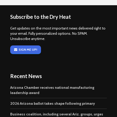
Subscribe to the Dry Heat
Get updates on the most important news delivered right to
your email. Fully personalized options. No SPAM.
Unsubscribe anytime.
SIGN ME UP!
Recent News
Arizona Chamber receives national manufacturing
leadership award
2026 Arizona ballot takes shape following primary
Business coalition, including several Ariz. groups, urges