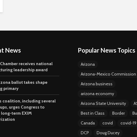
nt News
Popular News Topics
 Chamber receives national
Arizona
turing leadership award
Arizona-Mexico Commission
izona ballot takes shape
Arizona business
ng primary
arizona economy
 coalition, including several
Arizona State University
A
oups, urges Congress to
 long-term EXIM
Best in Class
Border
Bu
rization
Canada
covid
covid-19
DCP
Doug Ducey