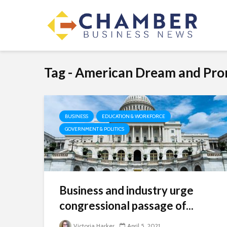
Tag - American Dream and Pro
BUSINESS
EDUCATION & WORKFORCE
GOVERNMENT & POLITICS
Business and industry urge
congressional passage of...
Victoria Harker
April 5, 2021