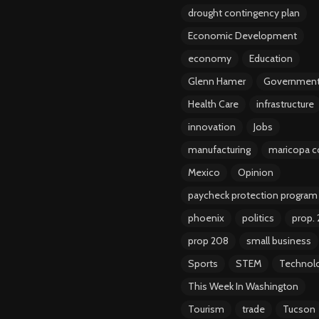
drought contingency plan
Economic Development
economy
Education
Glenn Hamer
Governmen
Health Care
infrastructure
innovation
Jobs
manufacturing
maricopa c
Mexico
Opinion
paycheck protection program
phoenix
politics
prop.
prop 208
small business
Sports
STEM
Technol
This Week In Washington
Tourism
trade
Tucson