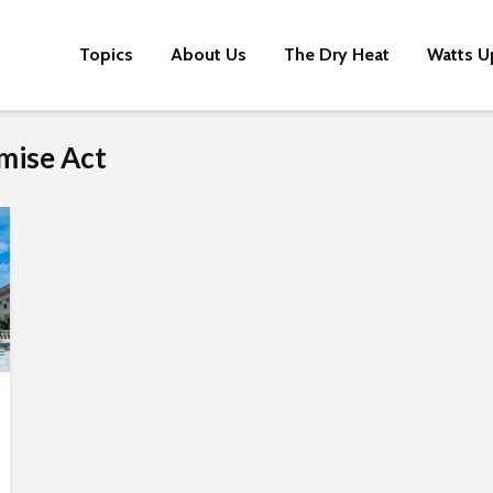
Topics
About Us
The Dry Heat
Watts U
mise Act