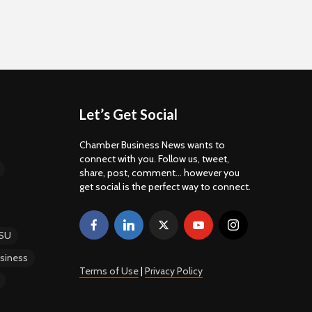
Let’s Get Social
Chamber Business News wants to
connect with you. Follow us, tweet,
share, post, comment... however you
get social is the perfect way to connect.
SU
siness
Terms of Use
|
Privacy Policy