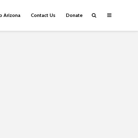
p Arizona
Contact Us
Donate