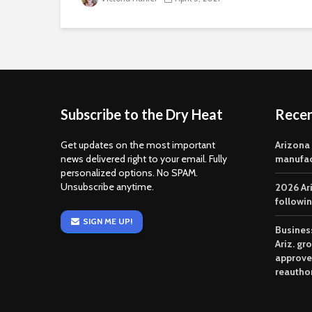
Subscribe to the Dry Heat
Rece
Get updates on the most important
Arizona
news delivered right to your email. Fully
manufac
personalized options. No SPAM.
Unsubscribe anytime.
2026 Ar
followi
SIGN ME UP!
Business
Ariz. gr
approve
reautho