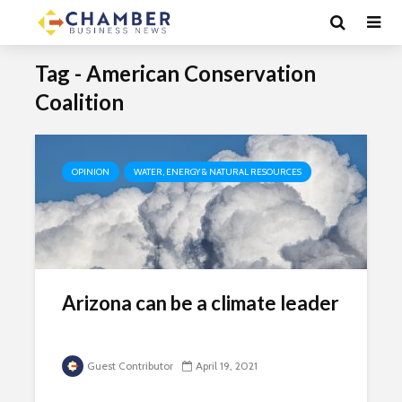
Tag - American Conservation
Coalition
OPINION
WATER, ENERGY & NATURAL RESOURCES
Arizona can be a climate leader
Guest Contributor
April 19, 2021