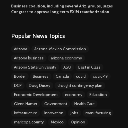
Business coalition, including several Ariz. groups, urges
Congress to approve long-term EXIM reauthorization
Popular News Topics
Arizona
Arizona-Mexico Commission
Arizona business
arizona economy
Arizona State University
ASU
Best in Class
Border
Business
Canada
covid
covid-19
DCP
Doug Ducey
drought contingency plan
Economic Development
economy
Education
Glenn Hamer
Government
Health Care
infrastructure
innovation
Jobs
manufacturing
maricopa county
Mexico
Opinion