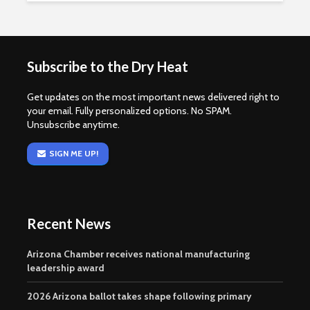
Subscribe to the Dry Heat
Get updates on the most important news delivered right to
your email. Fully personalized options. No SPAM.
Unsubscribe anytime.
SIGN ME UP!
Recent News
Arizona Chamber receives national manufacturing
leadership award
2026 Arizona ballot takes shape following primary