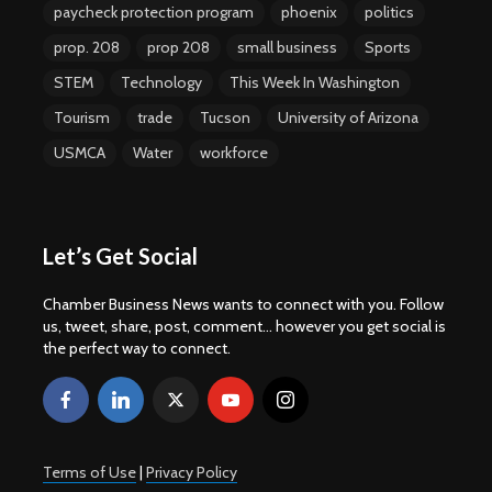
paycheck protection program
phoenix
politics
prop. 208
prop 208
small business
Sports
STEM
Technology
This Week In Washington
Tourism
trade
Tucson
University of Arizona
USMCA
Water
workforce
Let’s Get Social
Chamber Business News wants to connect with you. Follow
us, tweet, share, post, comment... however you get social is
the perfect way to connect.
Terms of Use
|
Privacy Policy