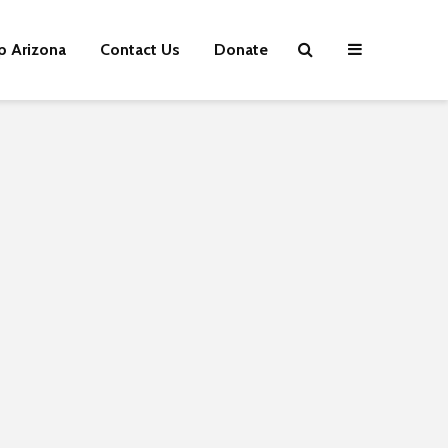
p Arizona
Contact Us
Donate