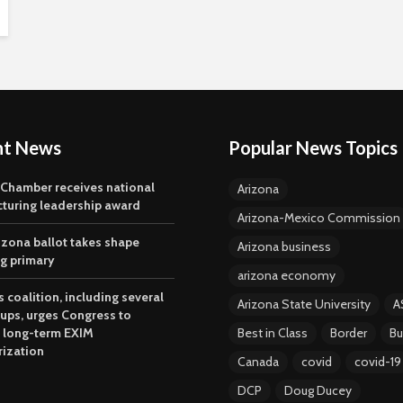
nt News
Popular News Topics
 Chamber receives national
Arizona
turing leadership award
Arizona-Mexico Commission
izona ballot takes shape
Arizona business
ng primary
arizona economy
 coalition, including several
Arizona State University
A
oups, urges Congress to
 long-term EXIM
Best in Class
Border
Bu
rization
Canada
covid
covid-19
DCP
Doug Ducey