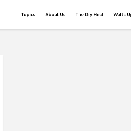
Topics
About Us
The Dry Heat
Watts U