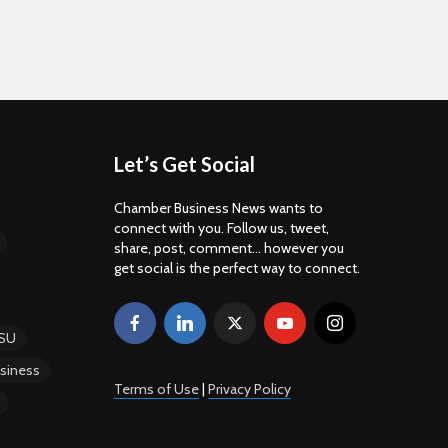
Let’s Get Social
Chamber Business News wants to
connect with you. Follow us, tweet,
share, post, comment... however you
get social is the perfect way to connect.
SU
siness
Terms of Use
|
Privacy Policy