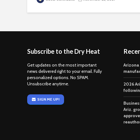
Subscribe to the Dry Heat
Rece
Get updates on the most important
Arizona
news delivered right to your email. Fully
manufac
personalized options. No SPAM.
Unsubscribe anytime.
2026 Ar
followi
SIGN ME UP!
Business
Ariz. gr
approve
reautho