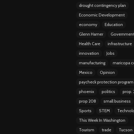
drought contingency plan
Economic Development
economy
Education
Glenn Hamer
Governmen
Health Care
infrastructure
innovation
Jobs
manufacturing
maricopa c
Mexico
Opinion
paycheck protection program
phoenix
politics
prop.
prop 208
small business
Sports
STEM
Technol
This Week In Washington
Tourism
trade
Tucson