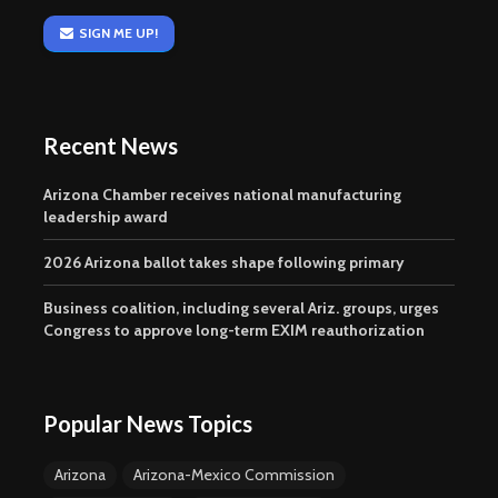
SIGN ME UP!
Recent News
Arizona Chamber receives national manufacturing
leadership award
2026 Arizona ballot takes shape following primary
Business coalition, including several Ariz. groups, urges
Congress to approve long-term EXIM reauthorization
Popular News Topics
Arizona
Arizona-Mexico Commission