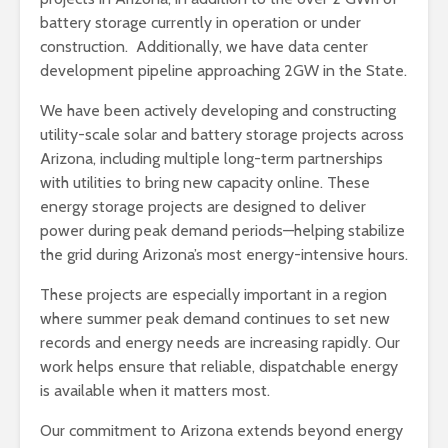
battery storage currently in operation or under
construction. Additionally, we have data center
development pipeline approaching 2GW in the State.
We have been actively developing and constructing
utility-scale solar and battery storage projects across
Arizona, including multiple long-term partnerships
with utilities to bring new capacity online. These
energy storage projects are designed to deliver
power during peak demand periods—helping stabilize
the grid during Arizona’s most energy-intensive hours.
These projects are especially important in a region
where summer peak demand continues to set new
records and energy needs are increasing rapidly. Our
work helps ensure that reliable, dispatchable energy
is available when it matters most.
Our commitment to Arizona extends beyond energy