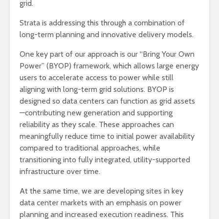
grid.
Strata is addressing this through a combination of
long-term planning and innovative delivery models.
One key part of our approach is our “Bring Your Own
Power” (BYOP) framework, which allows large energy
users to accelerate access to power while still
aligning with long-term grid solutions. BYOP is
designed so data centers can function as grid assets
—contributing new generation and supporting
reliability as they scale. These approaches can
meaningfully reduce time to initial power availability
compared to traditional approaches, while
transitioning into fully integrated, utility-supported
infrastructure over time.
At the same time, we are developing sites in key
data center markets with an emphasis on power
planning and increased execution readiness. This