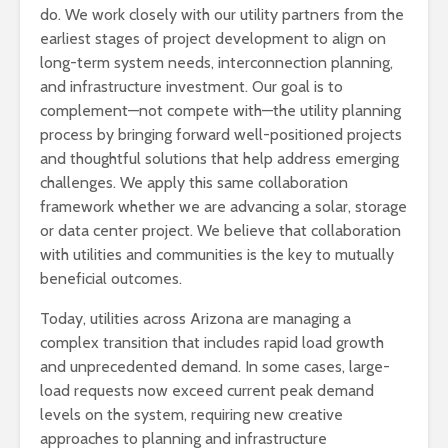
do. We work closely with our utility partners from the
earliest stages of project development to align on
long-term system needs, interconnection planning,
and infrastructure investment. Our goal is to
complement—not compete with—the utility planning
process by bringing forward well-positioned projects
and thoughtful solutions that help address emerging
challenges. We apply this same collaboration
framework whether we are advancing a solar, storage
or data center project. We believe that collaboration
with utilities and communities is the key to mutually
beneficial outcomes.
Today, utilities across Arizona are managing a
complex transition that includes rapid load growth
and unprecedented demand. In some cases, large-
load requests now exceed current peak demand
levels on the system, requiring new creative
approaches to planning and infrastructure