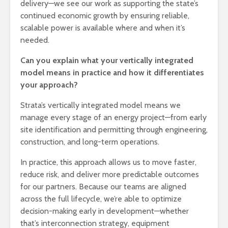
delivery—we see our work as supporting the state’s
continued economic growth by ensuring reliable,
scalable power is available where and when it’s
needed.
Can you explain what your vertically integrated
model means in practice and how it differentiates
your approach?
Strata’s vertically integrated model means we
manage every stage of an energy project—from early
site identification and permitting through engineering,
construction, and long-term operations.
In practice, this approach allows us to move faster,
reduce risk, and deliver more predictable outcomes
for our partners. Because our teams are aligned
across the full lifecycle, we’re able to optimize
decision-making early in development—whether
that’s interconnection strategy, equipment