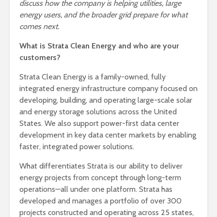
discuss how the company is helping utilities, large
energy users, and the broader grid prepare for what
comes next.
What is Strata Clean Energy and who are your
customers?
Strata Clean Energy is a family-owned, fully
integrated energy infrastructure company focused on
developing, building, and operating large-scale solar
and energy storage solutions across the United
States. We also support power-first data center
development in key data center markets by enabling
faster, integrated power solutions.
What differentiates Strata is our ability to deliver
energy projects from concept through long-term
operations—all under one platform. Strata has
developed and manages a portfolio of over 300
projects constructed and operating across 25 states,