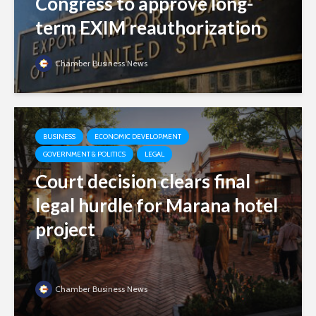
Congress to approve long-
term EXIM reauthorization
Chamber Business News
BUSINESS
ECONOMIC DEVELOPMENT
GOVERNMENT & POLITICS
LEGAL
Court decision clears final
legal hurdle for Marana hotel
project
Chamber Business News