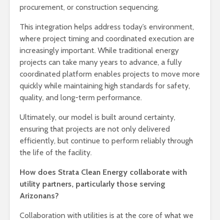
procurement, or construction sequencing.
This integration helps address today’s environment,
where project timing and coordinated execution are
increasingly important. While traditional energy
projects can take many years to advance, a fully
coordinated platform enables projects to move more
quickly while maintaining high standards for safety,
quality, and long-term performance.
Ultimately, our model is built around certainty,
ensuring that projects are not only delivered
efficiently, but continue to perform reliably through
the life of the facility.
How does Strata Clean Energy collaborate with
utility partners, particularly those serving
Arizonans?
Collaboration with utilities is at the core of what we