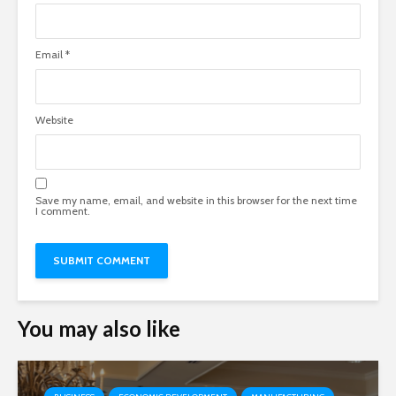
Email
*
Website
Save my name, email, and website in this browser for the next time
I comment.
You may also like