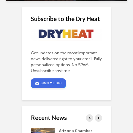
Subscribe to the Dry Heat
Get updates on the most important
news delivered right to your email. Fully
personalized options. No SPAM.
Unsubscribe anytime.
SIGN ME UP!
Recent News
a critical
Arizona Chamber
C