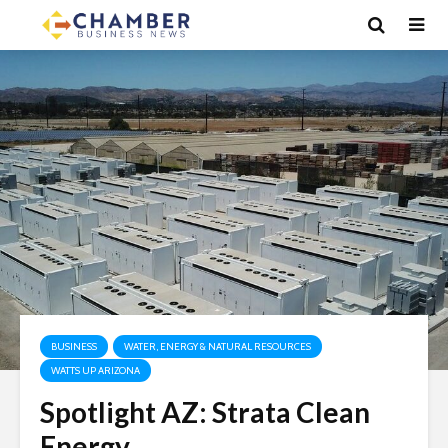
BUSINESS
WATER, ENERGY & NATURAL RESOURCES
WATTS UP ARIZONA
Spotlight AZ: Strata Clean
Energy