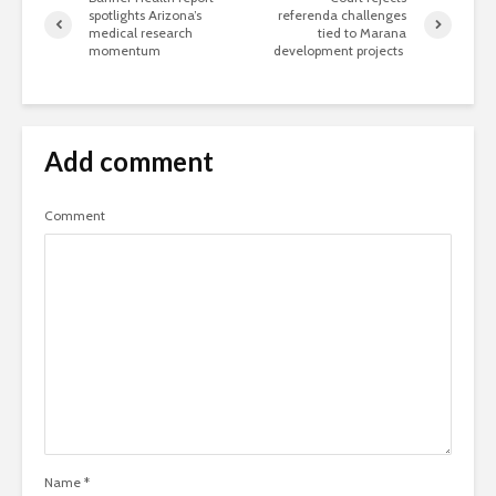
spotlights Arizona’s
referenda challenges
medical research
tied to Marana
momentum
development projects
Add comment
Comment
Name
*