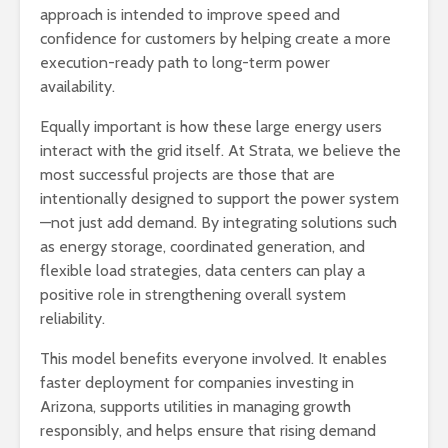
approach is intended to improve speed and
confidence for customers by helping create a more
execution-ready path to long-term power
availability.
Equally important is how these large energy users
interact with the grid itself. At Strata, we believe the
most successful projects are those that are
intentionally designed to support the power system
—not just add demand. By integrating solutions such
as energy storage, coordinated generation, and
flexible load strategies, data centers can play a
positive role in strengthening overall system
reliability.
This model benefits everyone involved. It enables
faster deployment for companies investing in
Arizona, supports utilities in managing growth
responsibly, and helps ensure that rising demand