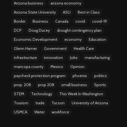
Arizona business
arizona economy
Arizona State University
ASU
Best in Class
Border
Business
Canada
covid
covid-19
DCP
Doug Ducey
drought contingency plan
Economic Development
economy
Education
Glenn Hamer
Government
Health Care
infrastructure
innovation
Jobs
manufacturing
maricopa county
Mexico
Opinion
paycheck protection program
phoenix
politics
prop. 208
prop 208
small business
Sports
STEM
Technology
This Week In Washington
Tourism
trade
Tucson
University of Arizona
USMCA
Water
workforce