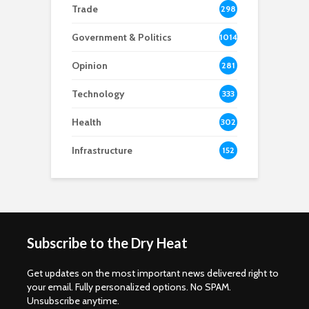
Trade
298
Government & Politics
1014
Opinion
281
Technology
333
Health
302
Infrastructure
152
Subscribe to the Dry Heat
Get updates on the most important news delivered right to
your email. Fully personalized options. No SPAM.
Unsubscribe anytime.