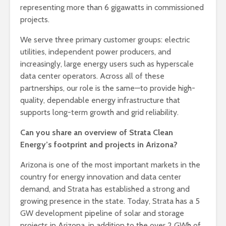
representing more than 6 gigawatts in commissioned
projects.
We serve three primary customer groups: electric
utilities, independent power producers, and
increasingly, large energy users such as hyperscale
data center operators. Across all of these
partnerships, our role is the same—to provide high-
quality, dependable energy infrastructure that
supports long-term growth and grid reliability.
Can you share an overview of Strata Clean
Energy’s footprint and projects in Arizona?
Arizona is one of the most important markets in the
country for energy innovation and data center
demand, and Strata has established a strong and
growing presence in the state. Today, Strata has a 5
GW development pipeline of solar and storage
projects in Arizona, in addition to the over 2 GWh of