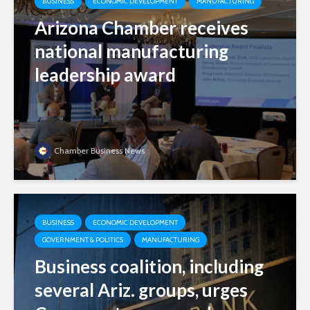
BUSINESS
ECONOMIC DEVELOPMENT
MANUFACTURING
Arizona Chamber receives
national manufacturing
leadership award
Chamber Business News
BUSINESS
ECONOMIC DEVELOPMENT
GOVERNMENT & POLITICS
MANUFACTURING
Business coalition, including
several Ariz. groups, urges