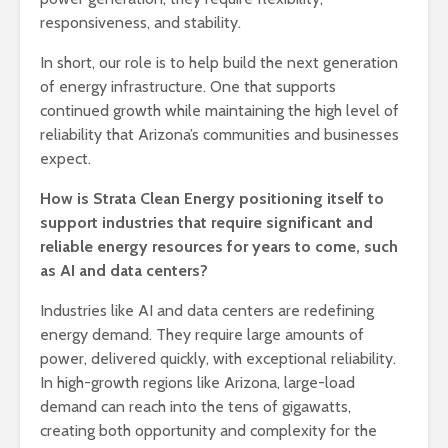
responsiveness, and stability.
In short, our role is to help build the next generation
of energy infrastructure. One that supports
continued growth while maintaining the high level of
reliability that Arizona’s communities and businesses
expect.
How is Strata Clean Energy positioning itself to
support industries that require significant and
reliable energy resources for years to come, such
as AI and data centers?
Industries like AI and data centers are redefining
energy demand. They require large amounts of
power, delivered quickly, with exceptional reliability.
In high-growth regions like Arizona, large-load
demand can reach into the tens of gigawatts,
creating both opportunity and complexity for the