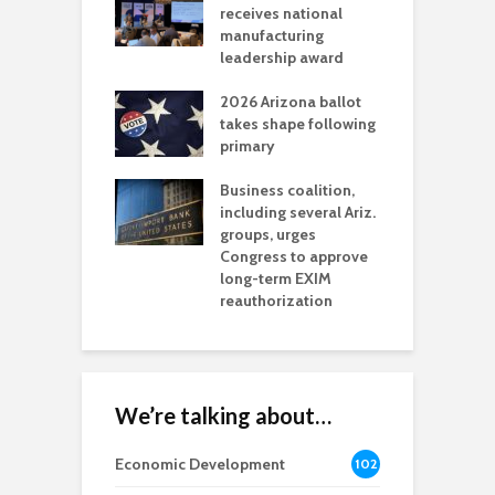
als mining
receives national
f
t reaches major
manufacturing
M
l permitting
leadership award
tone
A
2026 Arizona ballot
E
aw brings more
takes shape following
W
h coverage
primary
s for Ariz. small
O
esses
Business coalition,
w
including several Ariz.
d
na Chamber
groups, urges
t
ls Monica Coury
Congress to approve
m
rd chair
long-term EXIM
reauthorization
We’re talking about…
Economic Development
102
8