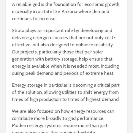
A reliable grid is the foundation for economic growth,
especially in a state like Arizona where demand
continues to increase.
Strata plays an important role by developing and
delivering energy resources that are not only cost-
effective, but also designed to enhance reliability.
Our projects, particularly those that pair solar
generation with battery storage, help ensure that
energy is available when it is needed most, including
during peak demand and periods of extreme heat.
Energy storage in particular is becoming a critical part
of the solution, allowing utilities to shift energy from
times of high production to times of highest demand.
We are also focused on how energy resources can
contribute more broadly to grid performance.
Modern energy systems require more than just
power generation; they require flexibility,