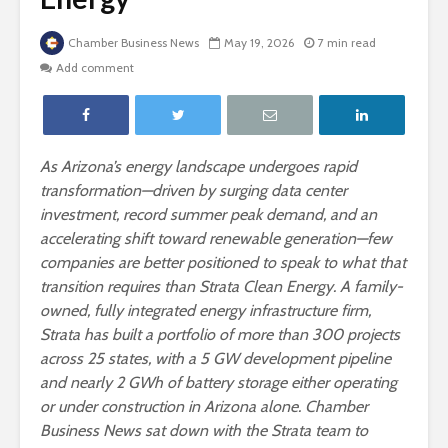
Chamber Business News
May 19, 2026
7 min read
Add comment
As Arizona’s energy landscape undergoes rapid
transformation—driven by surging data center
investment, record summer peak demand, and an
accelerating shift toward renewable generation—few
companies are better positioned to speak to what that
transition requires than Strata Clean Energy. A family-
owned, fully integrated energy infrastructure firm,
Strata has built a portfolio of more than 300 projects
across 25 states, with a 5 GW development pipeline
and nearly 2 GWh of battery storage either operating
or under construction in Arizona alone. Chamber
Business News sat down with the Strata team to