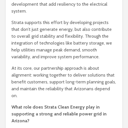
development that add resiliency to the electrical
system.
Strata supports this effort by developing projects
that don’t just generate energy, but also contribute
to overall grid stability and flexibility. Through the
integration of technologies like battery storage, we
help utilities manage peak demand, smooth
variability, and improve system performance.
At its core, our partnership approach is about
alignment: working together to deliver solutions that
benefit customers, support long-term planning goals,
and maintain the reliability that Arizonans depend
on.
What role does Strata Clean Energy play in
supporting a strong and reliable power grid in
Arizona?