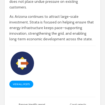
does not place undue pressure on existing
customers.
As Arizona continues to attract large-scale
investment, Strata is focused on helping ensure that
energy infrastructure keeps pace—supporting
innovation, strengthening the grid, and enabling
long-term economic development across the state.
VIEW ALL POSTS
Banner Health report
Court rejects