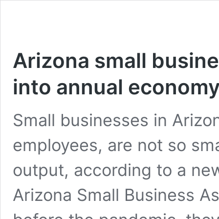
Arizona small busine
into annual econom
Small businesses in Arizo
employees, are not so sm
output, according to a n
Arizona Small Business As