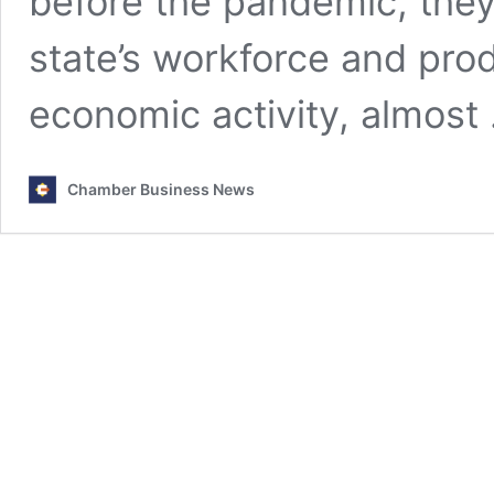
before the pandemic, the
state’s workforce and prod
economic activity, almos
Chamber Business News